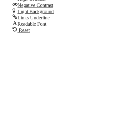
Skip to content
Negative Contrast
Open
Light Background
toolbar
Links Underline
Readable Font
Reset